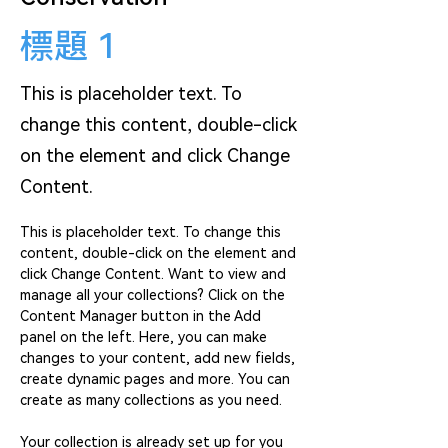
標題 1
This is placeholder text. To
change this content, double-click
on the element and click Change
Content.
This is placeholder text. To change this 
content, double-click on the element and 
click Change Content. Want to view and 
manage all your collections? Click on the 
Content Manager button in the Add 
panel on the left. Here, you can make 
changes to your content, add new fields, 
create dynamic pages and more. You can 
create as many collections as you need.
Your collection is already set up for you 