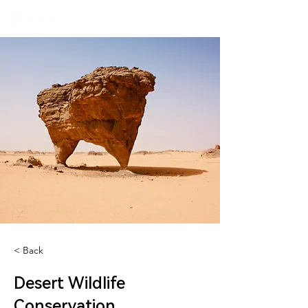
< Back
Desert Wildlife
Conservation