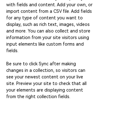
with fields and content. Add your own, or 
import content from a CSV file. Add fields 
for any type of content you want to 
display, such as rich text, images, videos 
and more. You can also collect and store 
information from your site visitors using 
input elements like custom forms and 
fields.
Be sure to click Sync after making 
changes in a collection, so visitors can 
see your newest content on your live 
site. Preview your site to check that all 
your elements are displaying content 
from the right collection fields. 
Power in Numbers