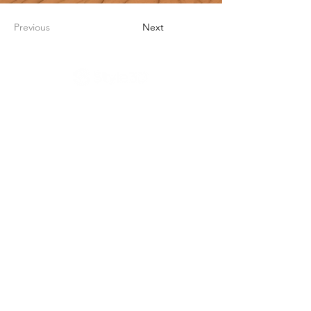
Previous
Next
公司产品
解决方案
客户成功
关于我们
浙江省杭州市西湖区蒋村街道双龙街99号三
深国际中心A座3楼
官方热线：400-158-0699
​商务合作：
sales@style3d.com
​媒体合作：
pr@style3d.com
Style3D Studio