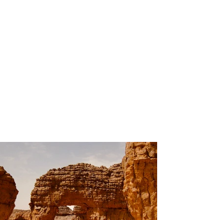
200
Volunteers
Project Gallery